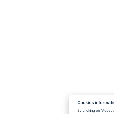
Cookies informat
By clicking on "Accept