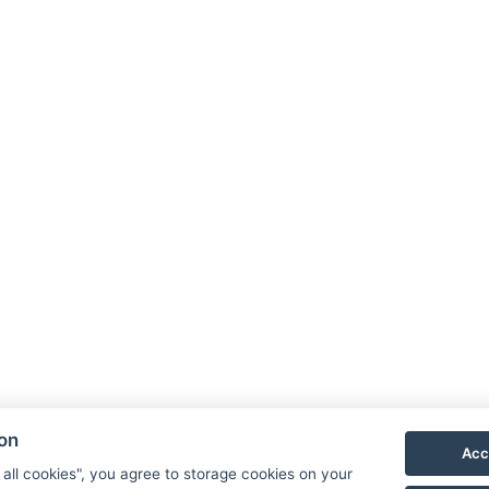
ion
Acc
 all cookies", you agree to storage cookies on your