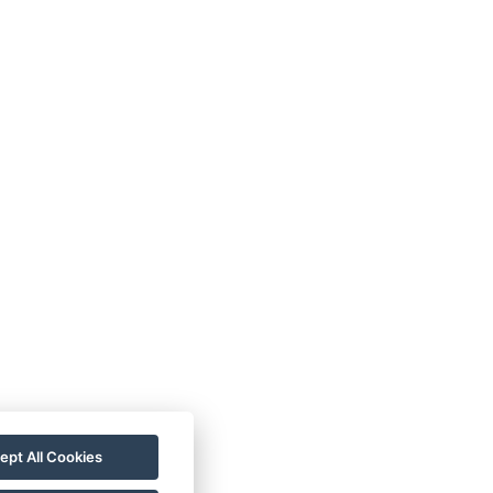
ept All Cookies