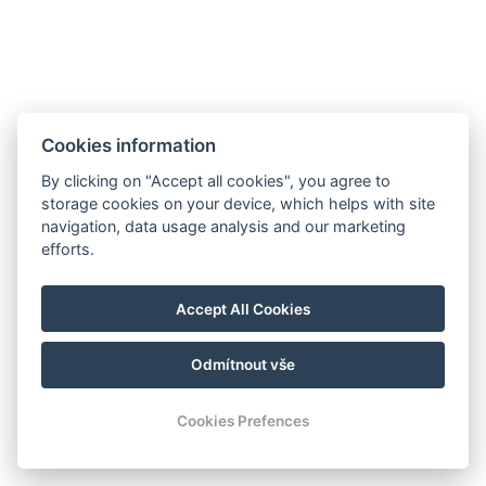
Cookies information
By clicking on "Accept all cookies", you agree to
storage cookies on your device, which helps with site
navigation, data usage analysis and our marketing
efforts.
Corcovado and Drake Inn
110m SurEste de Corcovado Info Center, camino Aeródromo,
Agujitas de Drake, Osa
Accept All Cookies
info@drakecorcovado.com
+506 60306252
Odmítnout vše
© Copyright 2026 | Todos los derechos reservados
Cookies Prefences