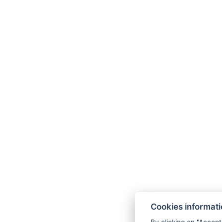
Cookies informat