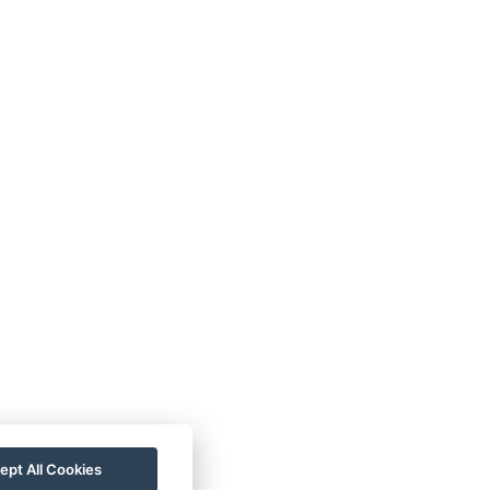
ept All Cookies