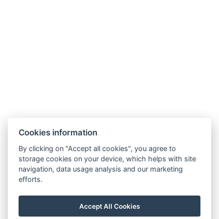
Cookies information
By clicking on "Accept all cookies", you agree to
storage cookies on your device, which helps with site
navigation, data usage analysis and our marketing
efforts.
Corcovado and Drake Inn
110m SurEste de Corcovado Info Center, camino Aeródromo,
Agujitas de Drake, Osa
Accept All Cookies
info@drakecorcovado.com
+506 60306252