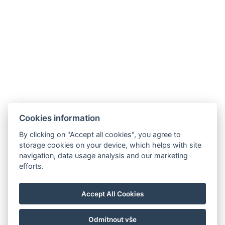
Cookies information
By clicking on "Accept all cookies", you agree to
storage cookies on your device, which helps with site
navigation, data usage analysis and our marketing
efforts.
Corcovado and Drake Inn
110m SurEste de Corcovado Info Center, camino Aeródromo,
Agujitas de Drake, Osa
Accept All Cookies
info@drakecorcovado.com
+506 60306252
Odmítnout vše